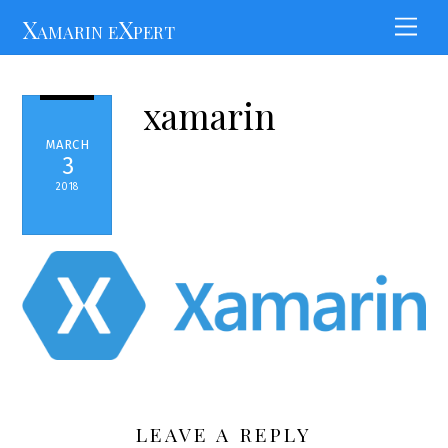
Skip
Xamarin eXpert
Men
to
content
xamarin
MARCH
3
2018
LEAVE A REPLY