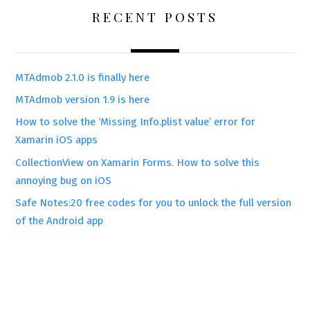
RECENT POSTS
MTAdmob 2.1.0 is finally here
MTAdmob version 1.9 is here
How to solve the ‘Missing Info.plist value’ error for
Xamarin iOS apps
CollectionView on Xamarin Forms. How to solve this
annoying bug on iOS
Safe Notes:20 free codes for you to unlock the full version
of the Android app