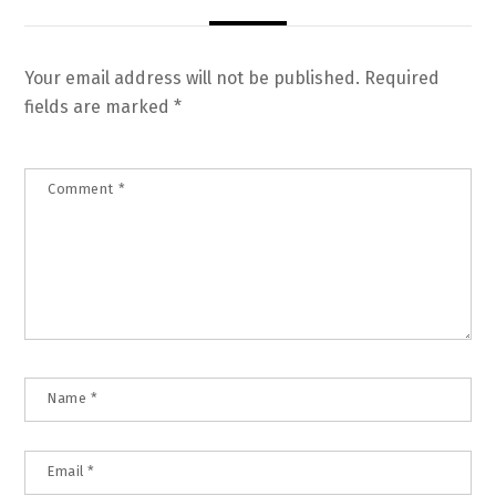
Your email address will not be published.
Required
fields are marked
*
Comment
*
Name
*
Email
*