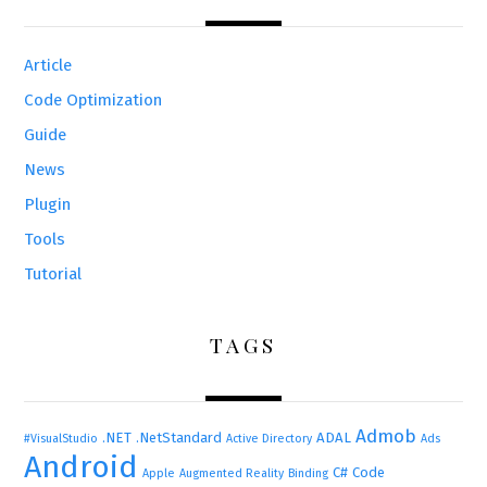
Article
Code Optimization
Guide
News
Plugin
Tools
Tutorial
TAGS
Admob
.NET
.NetStandard
ADAL
#VisualStudio
Active Directory
Ads
Android
C#
Code
Apple
Augmented Reality
Binding