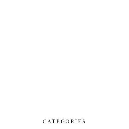
CATEGORIES