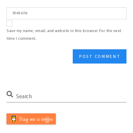
Website
Save my name, email, and website in this browser for the next
time I comment.
Buy me a coffee