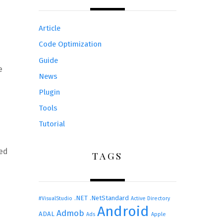
Article
Code Optimization
Guide
e
News
Plugin
Tools
Tutorial
ied
TAGS
.NET
.NetStandard
#VisualStudio
Active Directory
Android
Admob
ADAL
Ads
Apple