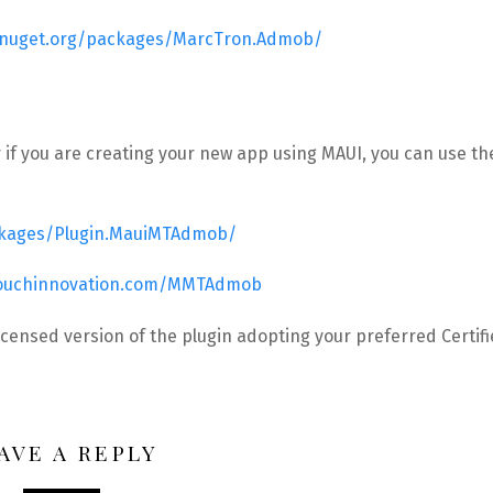
.nuget.org/packages/MarcTron.Admob/
 if you are creating your new app using MAUI, you can use th
ckages/Plugin.MauiMTAdmob/
touchinnovation.com/MMTAdmob
icensed version of the plugin adopting your preferred Certif
AVE A REPLY