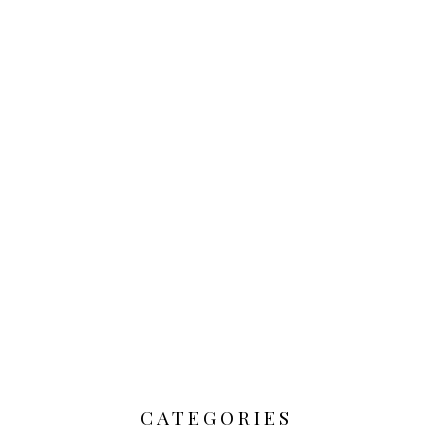
CATEGORIES