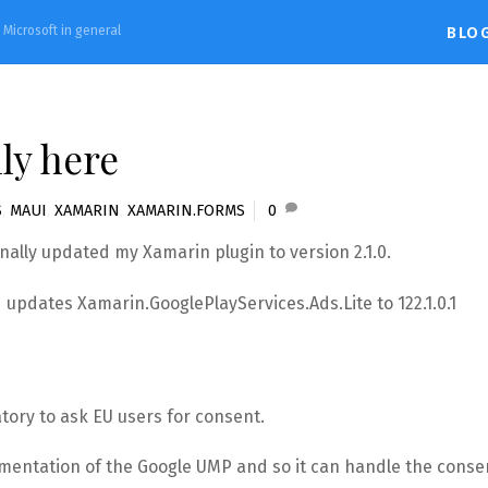
d Microsoft in general
BLO
ly here
S
,
MAUI
,
XAMARIN
,
XAMARIN.FORMS
0
finally updated my Xamarin plugin to version 2.1.0.
updates Xamarin.GooglePlayServices.Ads.Lite to 122.1.0.1
tory to ask EU users for consent.
ementation of the Google UMP and so it can handle the conse