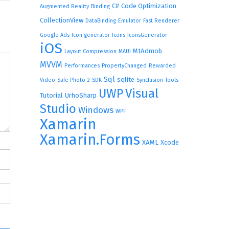
C#
Code Optimization
Augmented Reality
Binding
CollectionView
DataBinding
Emulator
Fast Renderer
Google Ads
Icon generator
Icons
IconsGenerator
iOS
MtAdmob
Layout Compression
MAUI
MVVM
Performances
PropertyChanged
Rewarded
Sql
sqlite
Video
Safe Photo 2
SDK
Syncfusion
Tools
UWP
Visual
Tutorial
UrhoSharp
Studio
Windows
WPF
Xamarin
Xamarin.Forms
XAML
Xcode