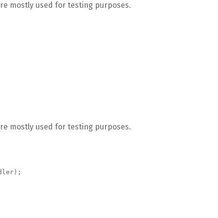
re mostly used for testing purposes.
re mostly used for testing purposes.
dler);