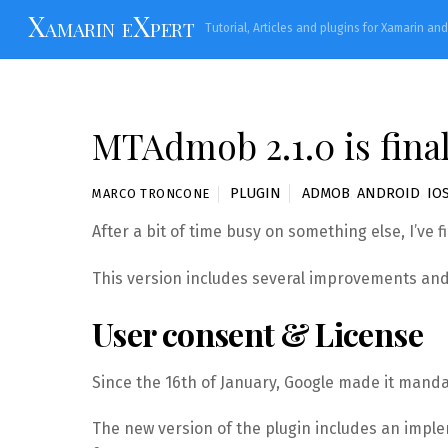
Skip
Xamarin eXpert
Tutorial, Articles and plugins for Xamarin an
to
content
MTAdmob 2.1.0 is final
PLUGIN
ADMOB
,
ANDROID
,
IO
MARCO TRONCONE
After a bit of time busy on something else, I’ve 
This version includes several improvements and 
User consent & License
Since the 16th of January, Google made it manda
The new version of the plugin includes an impl