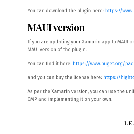
You can download the plugin here:
https://www
MAUI version
If you are updating your Xamarin app to MAUI or
MAUI version of the plugin.
You can find it here:
https://www.nuget.org/pa
and you can buy the license here:
https://high
As per the Xamarin version, you can use the unl
CMP and implementing it on your own.
LE