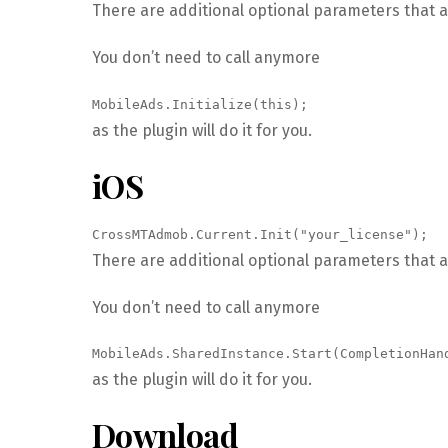
There are additional optional parameters that a
You don’t need to call anymore
MobileAds.Initialize(this);
as the plugin will do it for you.
iOS
CrossMTAdmob.Current.Init("your_license");
There are additional optional parameters that a
You don’t need to call anymore
MobileAds.SharedInstance.Start(CompletionHan
as the plugin will do it for you.
Download