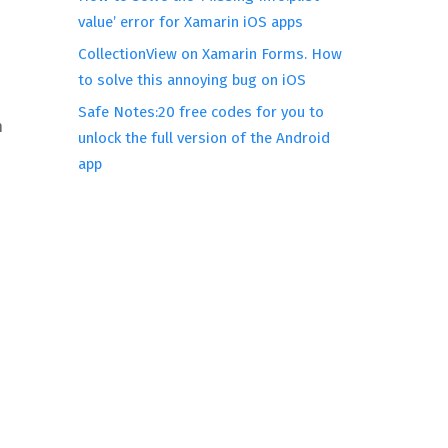
value’ error for Xamarin iOS apps
CollectionView on Xamarin Forms. How
to solve this annoying bug on iOS
Safe Notes:20 free codes for you to
n
unlock the full version of the Android
app