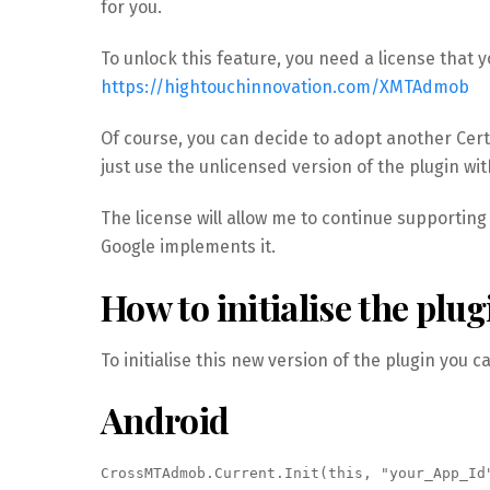
for you.
To unlock this feature, you need a license that 
https://hightouchinnovation.com/XMTAdmob
Of course, you can decide to adopt another Cert
just use the unlicensed version of the plugin with
The license will allow me to continue supportin
Google implements it.
How to initialise the plug
To initialise this new version of the plugin you c
Android
CrossMTAdmob.Current.Init(this, "your_App_Id