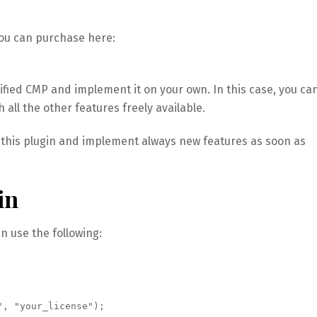
you can purchase here:
ified CMP and implement it on your own. In this case, you ca
 all the other features freely available.
g this plugin and implement always new features as soon as
in
an use the following:
", "your_license");