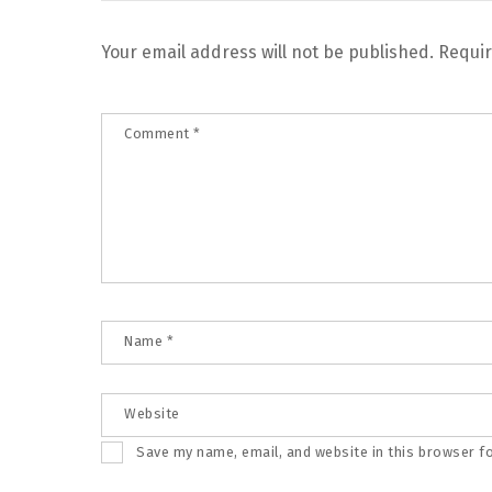
Your email address will not be published.
Requir
Comment
*
Name
*
Website
Save my name, email, and website in this browser f