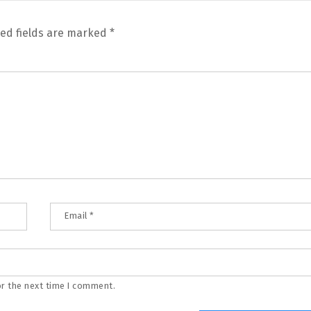
ed fields are marked
*
Email
*
or the next time I comment.