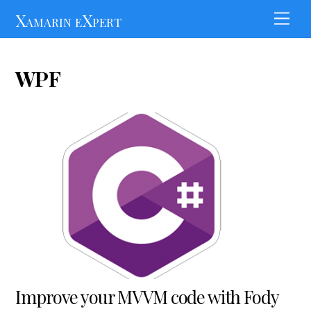
Skip
Xamarin eXpert
Men
to
content
WPF
Improve your MVVM code with Fody