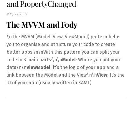
and PropertyChanged
May
22
2019
The MVVM and Fody
\nThe MVVM (Model, View, ViewModel) pattern helps
you to organise and structure your code to create
better apps.\n\nWith this pattern you can split your
code in 3 main parts:\n\n
Model
: Where you put your
data\n\n
ViewModel
: It’s the logic of your app and a
link between the Model and the View\n\n
View
: It’s the
UI of your app (usually written in XAML)
Back
To
Top