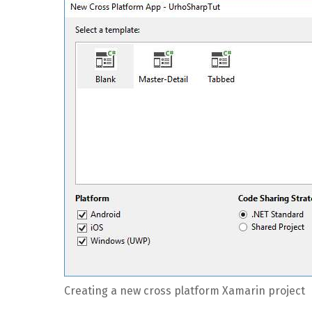
Creating a new cross platform Xamarin project