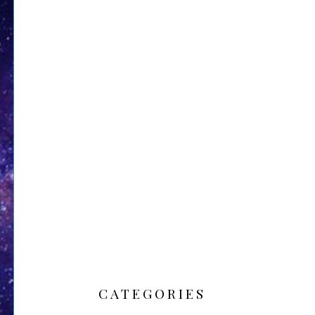
CATEGORIES