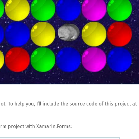
t. To help you, I’ll include the source code of this project at
form project with Xamarin.Forms: