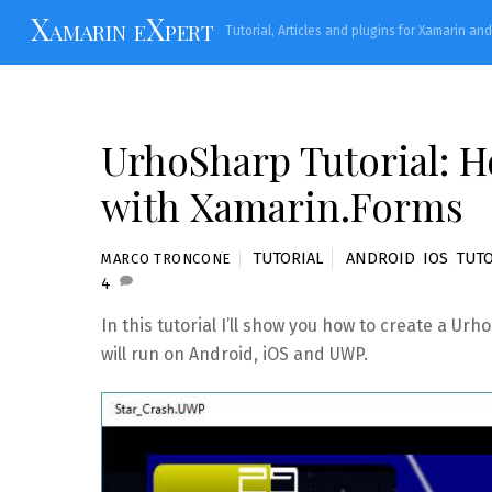
Skip
Xamarin eXpert
Tutorial, Articles and plugins for Xamarin an
to
content
UrhoSharp Tutorial: Ho
with Xamarin.Forms
TUTORIAL
ANDROID
,
IOS
,
TUTO
MARCO TRONCONE
4
In this tutorial I’ll show you how to create a U
will run on Android, iOS and UWP.