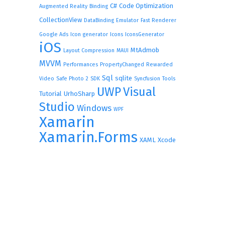
C#
Code Optimization
Augmented Reality
Binding
CollectionView
DataBinding
Emulator
Fast Renderer
Google Ads
Icon generator
Icons
IconsGenerator
iOS
MtAdmob
Layout Compression
MAUI
MVVM
Performances
PropertyChanged
Rewarded
Sql
sqlite
Video
Safe Photo 2
SDK
Syncfusion
Tools
UWP
Visual
Tutorial
UrhoSharp
Studio
Windows
WPF
Xamarin
Xamarin.Forms
XAML
Xcode