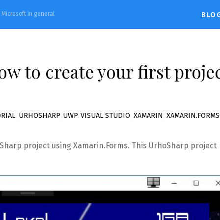
d Microsoft in general
BLO
w to create your first proje
RIAL
,
URHOSHARP
,
UWP
,
VISUAL STUDIO
,
XAMARIN
,
XAMARIN.FORMS
rhoSharp project using Xamarin.Forms. This UrhoSharp project