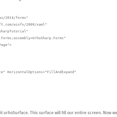
s/2014/forms"

 urhoSurface. This surface will fill our entire screen. Now w