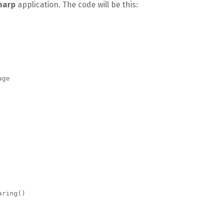
harp
application. The code will be this: