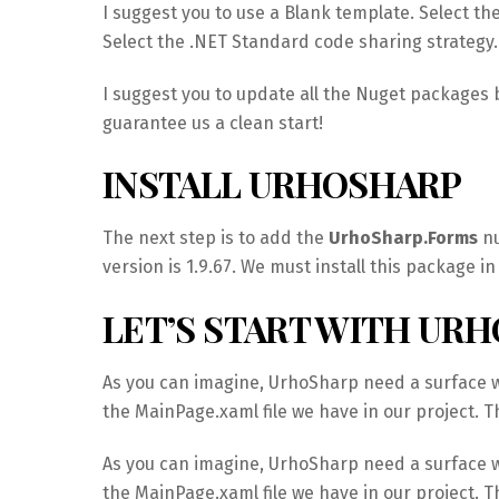
I suggest you to use a Blank template. Select th
Select the .NET Standard code sharing strategy.
I suggest you to update all the Nuget packages b
guarantee us a clean start!
INSTALL URHOSHARP
The next step is to add the
UrhoSharp.Forms
nu
version is 1.9.67. We must install this package i
LET’S START WITH UR
As you can imagine, UrhoSharp need a surface wh
the MainPage.xaml file we have in our project. Th
As you can imagine, UrhoSharp need a surface wh
the MainPage.xaml file we have in our project. Th