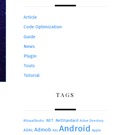
Article
Code Optimization
Guide
News
Plugin
Tools
Tutorial
TAGS
.NET
.NetStandard
#VisualStudio
Active Directory
Android
Admob
ADAL
Ads
Apple