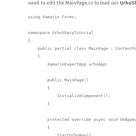
need to edit the MainPage.cs to load our
UrhoS
using Xamarin.Forms;

namespace UrhoSharpTutorial

{

    public partial class MainPage : ContentPage

    {

        XamarinExpertApp urhoApp;

        public MainPage()

        {

            InitializeComponent();

        }

        protected override async void OnAppearing()

        {

            StartUrhoApp();
