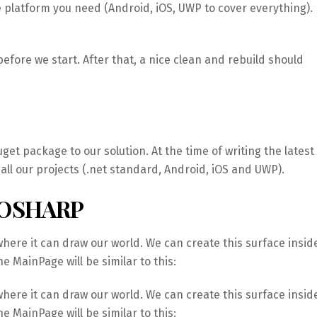
e platform you need (Android, iOS, UWP to cover everything).
efore we start. After that, a nice clean and rebuild should
get package to our solution. At the time of writing the latest
n all our projects (.net standard, Android, iOS and UWP).
HOSHARP
ere it can draw our world. We can create this surface insid
e MainPage will be similar to this:
ere it can draw our world. We can create this surface insid
e MainPage will be similar to this: