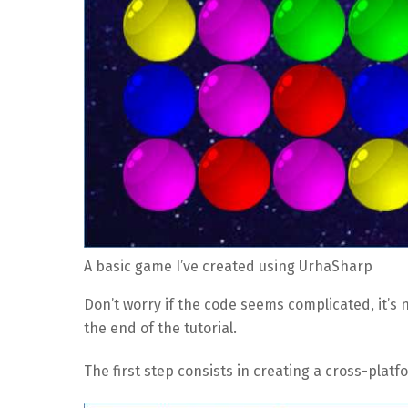
A basic game I’ve created using UrhaSharp
Don’t worry if the code seems complicated, it’s no
the end of the tutorial.
The first step consists in creating a cross-plat