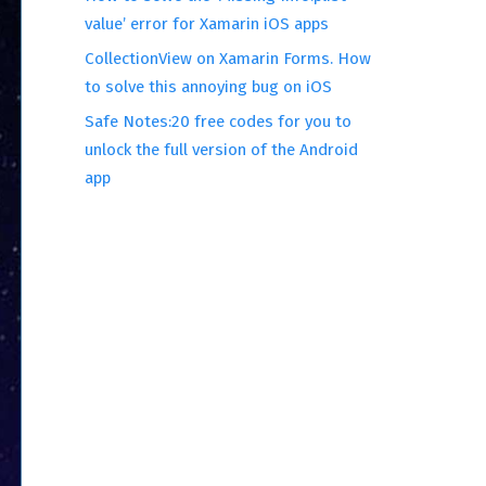
value’ error for Xamarin iOS apps
CollectionView on Xamarin Forms. How
to solve this annoying bug on iOS
Safe Notes:20 free codes for you to
unlock the full version of the Android
app