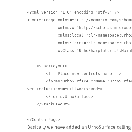
<?xml version="1.0" encoding="utf-8" ?>

<ContentPage xmlns="http://xamarin.com/schema
             xmlns:x="http://schemas.microsoft.com/winfx/2009/xaml"

             xmlns:local="clr-namespace:UrhoSharpTutorial"

             xmlns:forms="clr-namespace:Urho.Forms;assembly=UrhoSharp.Forms"

             x:Class="UrhoSharpTutorial.MainPage">

    <StackLayout>

        <!-- Place new controls here -->

        <forms:UrhoSurface x:Name="urhoSurface" HorizontalOptions="FillAndExpand" 
VerticalOptions="FillAndExpand">

        </forms:UrhoSurface>

    </StackLayout>

Basically we have added an UrhoSurface calling it