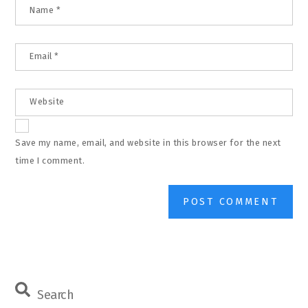
Name
*
Email
*
Website
Save my name, email, and website in this browser for the next
time I comment.