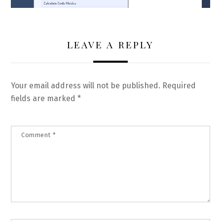
LEAVE A REPLY
Your email address will not be published.
Required
fields are marked
*
Comment
*