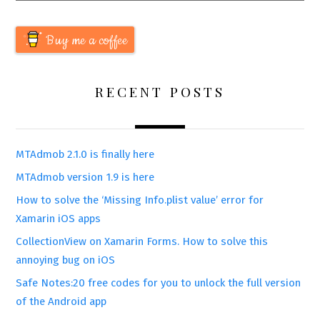
Buy me a coffee
RECENT POSTS
MTAdmob 2.1.0 is finally here
MTAdmob version 1.9 is here
How to solve the ‘Missing Info.plist value’ error for
Xamarin iOS apps
CollectionView on Xamarin Forms. How to solve this
annoying bug on iOS
Safe Notes:20 free codes for you to unlock the full version
of the Android app