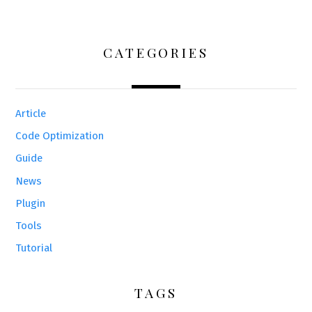
CATEGORIES
Article
Code Optimization
Guide
News
Plugin
Tools
Tutorial
TAGS