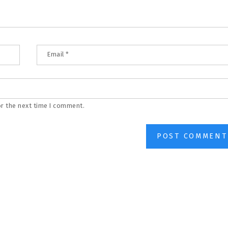
Email
*
or the next time I comment.