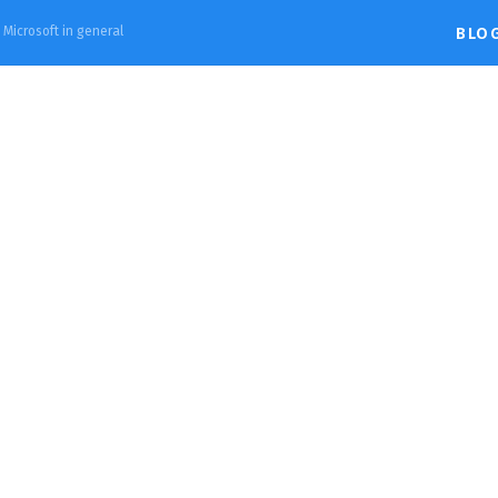
d Microsoft in general
BLO