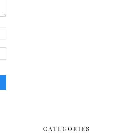
CATEGORIES