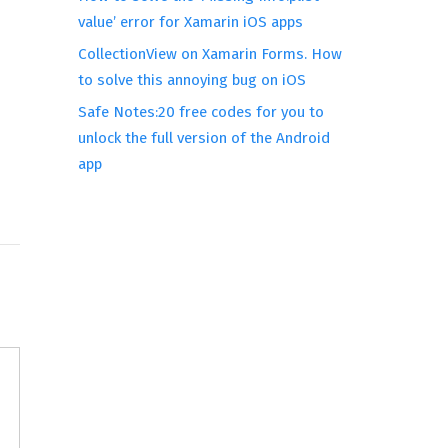
value’ error for Xamarin iOS apps
CollectionView on Xamarin Forms. How
to solve this annoying bug on iOS
Safe Notes:20 free codes for you to
unlock the full version of the Android
app