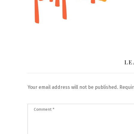
LE
Your email address will not be published.
Requir
Comment
*