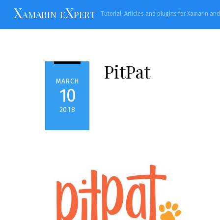
Skip
Xamarin eXpert
Tutorial, Articles and plugins for Xamarin an
to
content
PitPat
MARCH
10
2018