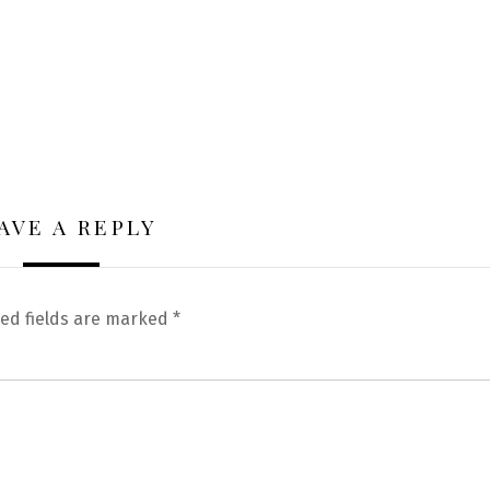
AVE A REPLY
ed fields are marked
*