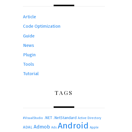
Article
Code Optimization
Guide
News
Plugin
Tools
Tutorial
TAGS
.NET
.NetStandard
#VisualStudio
Active Directory
Android
Admob
ADAL
Ads
Apple