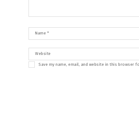
Name
*
Website
Save my name, email, and website in this browser f