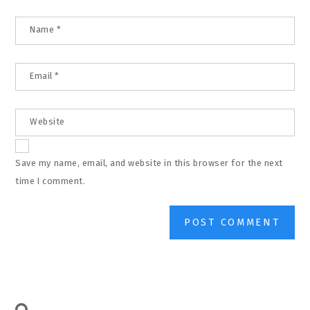
Name
*
Email
*
Website
Save my name, email, and website in this browser for the next
time I comment.