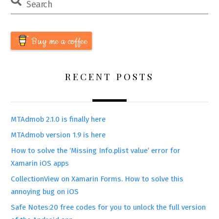
Buy me a coffee
RECENT POSTS
MTAdmob 2.1.0 is finally here
MTAdmob version 1.9 is here
How to solve the ‘Missing Info.plist value’ error for
Xamarin iOS apps
CollectionView on Xamarin Forms. How to solve this
annoying bug on iOS
Safe Notes:20 free codes for you to unlock the full version