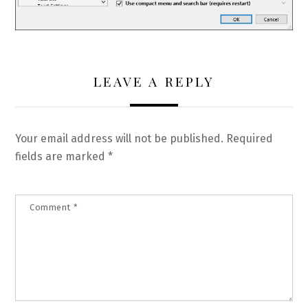
LEAVE A REPLY
Your email address will not be published.
Required
fields are marked
*
Comment
*