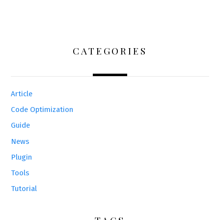
CATEGORIES
Article
Code Optimization
Guide
News
Plugin
Tools
Tutorial