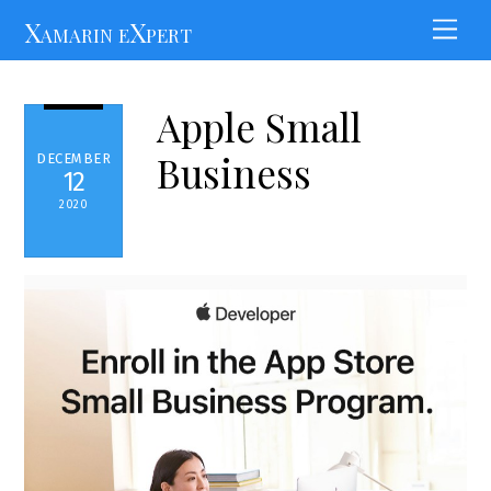
Skip
Xamarin eXpert
Men
to
content
Apple Small
Business
DECEMBER
12
2020