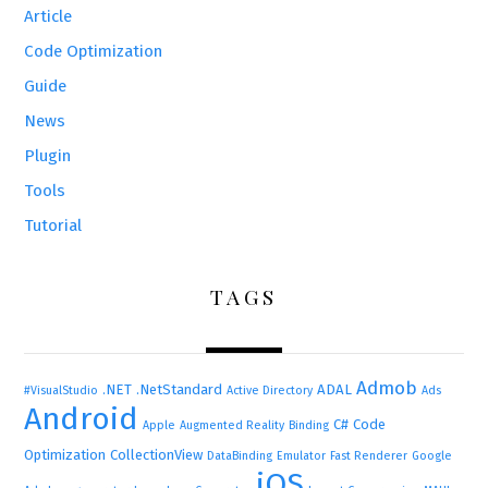
Article
Code Optimization
Guide
News
Plugin
Tools
Tutorial
TAGS
Admob
.NET
.NetStandard
ADAL
#VisualStudio
Active Directory
Ads
Android
C#
Code
Apple
Augmented Reality
Binding
Optimization
CollectionView
DataBinding
Emulator
Fast Renderer
Google
iOS