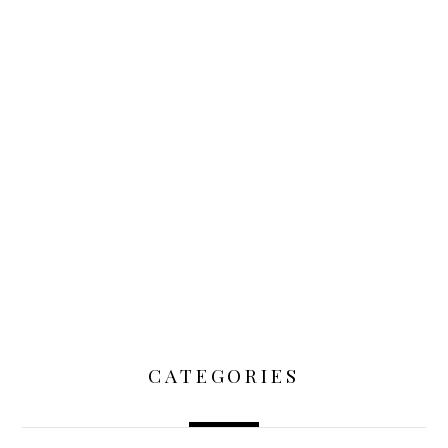
CATEGORIES