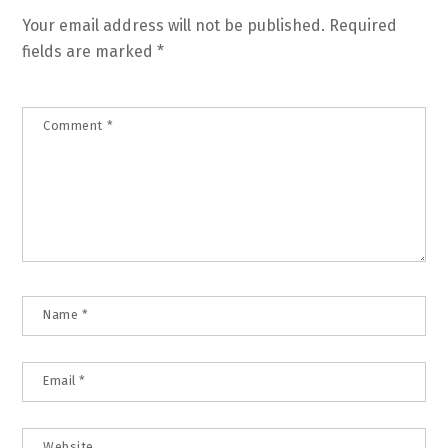
Your email address will not be published.
Required
fields are marked
*
Comment
*
Name
*
Email
*
Website