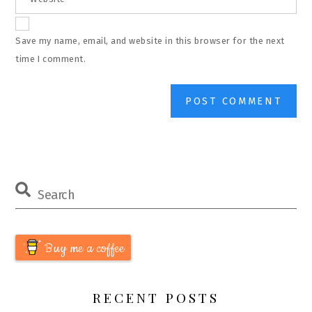
Save my name, email, and website in this browser for the next
time I comment.
Buy me a coffee
RECENT POSTS