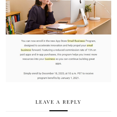
LEAVE A REPLY