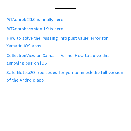
MTAdmob 2.1.0 is finally here
MTAdmob version 1.9 is here
How to solve the ‘Missing Info.plist value’ error for
Xamarin iOS apps
CollectionView on Xamarin Forms. How to solve this
annoying bug on iOS
Safe Notes:20 free codes for you to unlock the full version
of the Android app