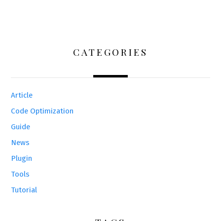
CATEGORIES
Article
Code Optimization
Guide
News
Plugin
Tools
Tutorial