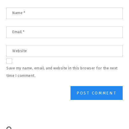
Name
*
Email
*
Website
Save my name, email, and website in this browser for the next
time I comment.