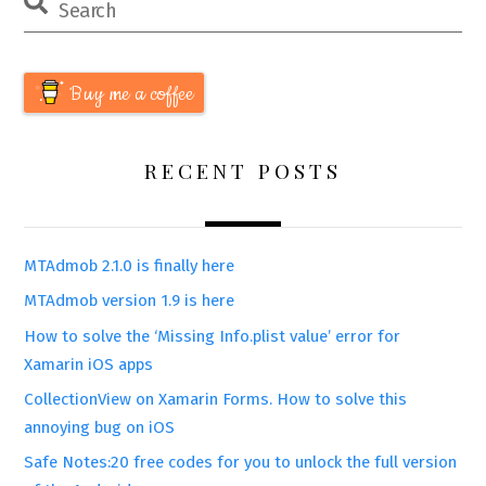
Buy me a coffee
RECENT POSTS
MTAdmob 2.1.0 is finally here
MTAdmob version 1.9 is here
How to solve the ‘Missing Info.plist value’ error for
Xamarin iOS apps
CollectionView on Xamarin Forms. How to solve this
annoying bug on iOS
Safe Notes:20 free codes for you to unlock the full version