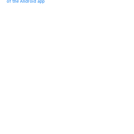
of the Android app