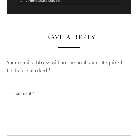
LEAVE A REPLY
Your email address will not be published.
Required
fields are marked
*
Comment
*