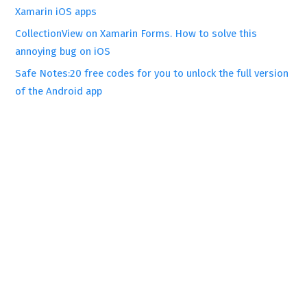
Xamarin iOS apps
CollectionView on Xamarin Forms. How to solve this
annoying bug on iOS
Safe Notes:20 free codes for you to unlock the full version
of the Android app