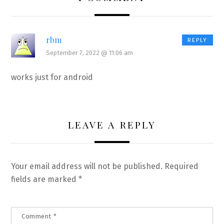
rbm
REPLY
September 7, 2022 @ 11:06 am
works just for android
LEAVE A REPLY
Your email address will not be published.
Required
fields are marked
*
Comment
*