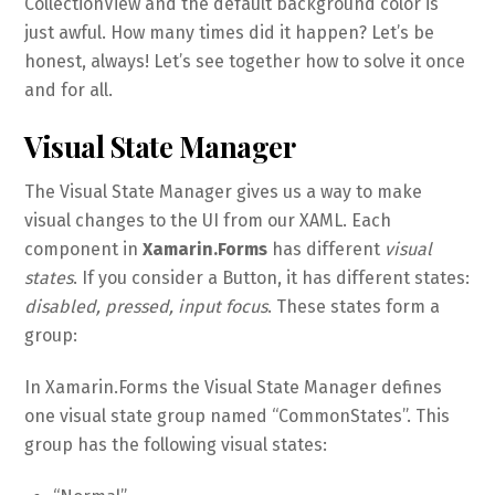
CollectionView and the default background color is
just awful. How many times did it happen? Let’s be
honest, always! Let’s see together how to solve it once
and for all.
Visual State Manager
The Visual State Manager gives us a way to make
visual changes to the UI from our XAML. Each
component in
Xamarin.Forms
has different
visual
states
. If you consider a Button, it has different states:
disabled, pressed, input focus
. These states form a
group:
In Xamarin.Forms the Visual State Manager defines
one visual state group named “CommonStates”. This
group has the following visual states: