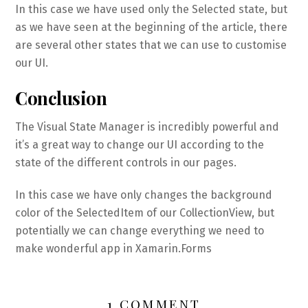
In this case we have used only the Selected state, but
as we have seen at the beginning of the article, there
are several other states that we can use to customise
our UI.
Conclusion
The Visual State Manager is incredibly powerful and
it’s a great way to change our UI according to the
state of the different controls in our pages.
In this case we have only changes the background
color of the SelectedItem of our CollectionView, but
potentially we can change everything we need to
make wonderful app in Xamarin.Forms
1 COMMENT