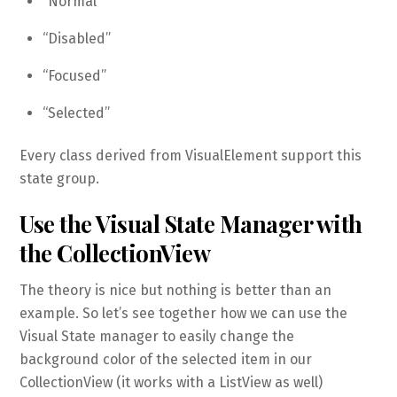
“Normal”
“Disabled”
“Focused”
“Selected”
Every class derived from VisualElement support this
state group.
Use the Visual State Manager with
the CollectionView
The theory is nice but nothing is better than an
example. So let’s see together how we can use the
Visual State manager to easily change the
background color of the selected item in our
CollectionView (it works with a ListView as well)