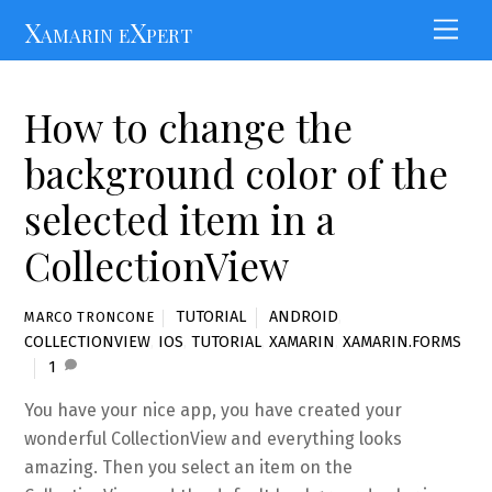
Skip
Xamarin eXpert
Men
to
content
How to change the
background color of the
selected item in a
CollectionView
TUTORIAL
ANDROID
,
MARCO TRONCONE
COLLECTIONVIEW
,
IOS
,
TUTORIAL
,
XAMARIN
,
XAMARIN.FORMS
1
You have your nice app, you have created your
wonderful CollectionView and everything looks
amazing. Then you select an item on the