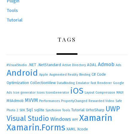
Plugin
Tools
Tutorial
TAGS
Admob
.NET
.NetStandard
ADAL
#VisualStudio
Active Directory
Ads
Android
C#
Code
Apple
Augmented Reality
Binding
Optimization
CollectionView
DataBinding
Emulator
Fast Renderer
Google
iOS
Ads
Icon generator
Icons
IconsGenerator
Layout Compression
MAUI
MVVM
MtAdmob
Performances
PropertyChanged
Rewarded Video
Safe
UWP
Sql
sqlite
Tutorial
UrhoSharp
Photo 2
SDK
Syncfusion
Tools
Xamarin
Visual Studio
Windows
WPF
Xamarin.Forms
XAML
Xcode