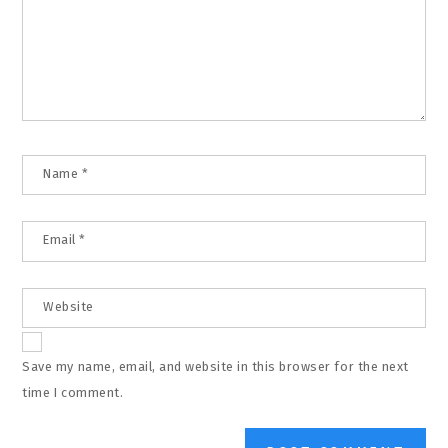
Name
*
Email
*
Website
Save my name, email, and website in this browser for the next
time I comment.