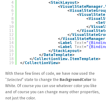
4
<
StackLayout
>
5
<
VisualStateManager.
6
<
VisualStateGrou
7
<
VisualState
8
<
VisualS
9
<
Set
10
</
Visual
11
</
VisualStat
12
</
VisualStateGro
13
</
VisualStateManager
14
<
Label
Text
=
"{Bindin
15
<
Label
Text
=
"{Bindin
16
</
StackLayout
>
17
</
DataTemplate
>
18
</
CollectionView.ItemTemplate
>
19
</
CollectionView
>
With these few lines of code, we have now used the
“
Selected
” state to change the
BackgroundColor
to
White. Of course you can use whatever color you like
and of course you can change many other properties,
not just the color.