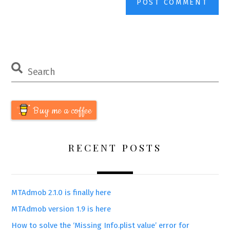
Buy me a coffee
RECENT POSTS
MTAdmob 2.1.0 is finally here
MTAdmob version 1.9 is here
How to solve the ‘Missing Info.plist value’ error for