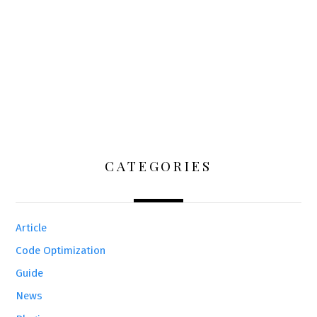
CATEGORIES
Article
Code Optimization
Guide
News