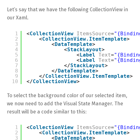
Let’s say that we have the following CollectionView in
our Xaml.
1
<
CollectionView
ItemsSource
=
"{Bindin
2
<
CollectionView.ItemTemplate
>
3
<
DataTemplate
>
4
<
StackLayout
>
5
<
Label
Text
=
"{Bindin
6
<
Label
Text
=
"{Bindin
7
</
StackLayout
>
8
</
DataTemplate
>
9
</
CollectionView.ItemTemplate
>
10
</
CollectionView
>
To select the background color of our selected item,
we now need to add the Visual State Manager. The
result will be a code similar to this:
1
<
CollectionView
ItemsSource
=
"{Bindin
2
<
CollectionView.ItemTemplate
>
3
<
DataTemplate
>