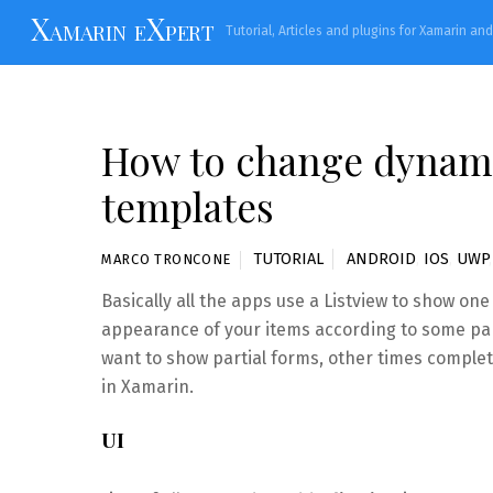
Skip
Xamarin eXpert
Tutorial, Articles and plugins for Xamarin an
to
content
How to change dynamic
templates
TUTORIAL
ANDROID
,
IOS
,
UWP
MARCO TRONCONE
Basically all the apps use a Listview to show on
appearance of your items according to some pa
want to show partial forms, other times complet
in Xamarin.
UI