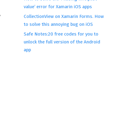
value’ error for Xamarin iOS apps
CollectionView on Xamarin Forms. How
 
to solve this annoying bug on iOS
Safe Notes:20 free codes for you to
unlock the full version of the Android
app