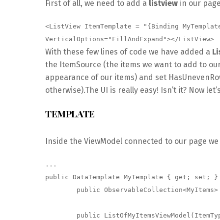
First of all, we need to add a
listview
in our pag
<ListView ItemTemplate = "{Binding MyTemplat
VerticalOptions="FillAndExpand"></ListView>
With these few lines of code we have added a
Li
the ItemSource (the items we want to add to our
appearance of our items) and set HasUnevenRows 
otherwise).The UI is really easy! Isn’t it? Now le
TEMPLATE
Inside the ViewModel connected to our page w
...

public DataTemplate MyTemplate { get; set; }

        public ObservableCollection<MyItems> MySource { get; set; }

        public ListOfMyItemsViewModel(ItemType itemType)
