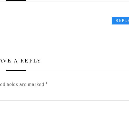
REPL
AVE A REPLY
ed fields are marked
*