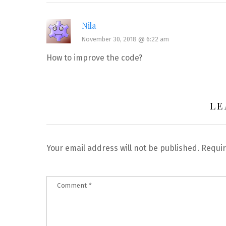
Nila
November 30, 2018 @ 6:22 am
How to improve the code?
LE
Your email address will not be published.
Requir
Comment
*