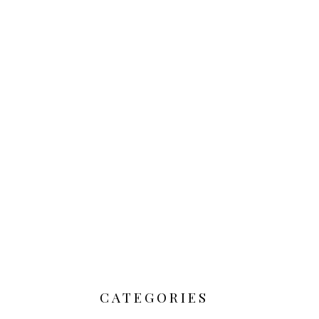
CATEGORIES