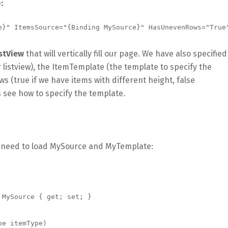
e
:
e}" ItemsSource="{Binding MySource}" HasUnevenRows="True"
stView
that will vertically fill our page. We have also specified
 listview), the ItemTemplate (the template to specify the
(true if we have items with different height, false
t’s see how to specify the template.
e need to load MySource and MyTemplate: