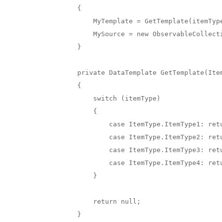
        {

            MyTemplate = GetTemplate(itemType);

            MySource = new ObservableCollection<MyItems>(LocalData.GetMyItems(itemType));

        }

        private DataTemplate GetTemplate(ItemType itemType)

        {

            switch (itemType)

            {

                case ItemType.ItemType1: return new DataTemplate(typeof(CellType1));

                case ItemType.ItemType2: return new DataTemplate(typeof(CellType2));

                case ItemType.ItemType3: return new DataTemplate(typeof(CellType3));

                case ItemType.ItemType4: return new DataTemplate(typeof(CellType4));

            }

            return null;

        }
