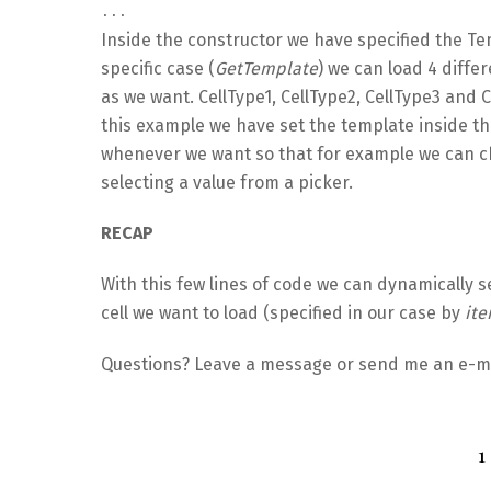
...
Inside the constructor we have specified the Te
specific case (
GetTemplate
) we can load 4 diffe
as we want. CellType1, CellType2, CellType3 and 
this example we have set the template inside th
whenever we want so that for example we can c
selecting a value from a picker.
RECAP
With this few lines of code we can dynamically se
cell we want to load (specified in our case by
it
Questions? Leave a message or send me an e-mai