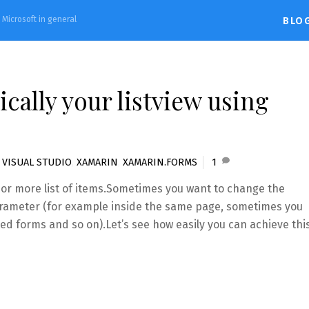
d Microsoft in general
BLO
ally your listview using
,
VISUAL STUDIO
,
XAMARIN
,
XAMARIN.FORMS
1
e or more list of items.Sometimes you want to change the
rameter (for example inside the same page, sometimes you
ed forms and so on).Let’s see how easily you can achieve thi