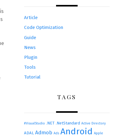
is
Article
es
Code Optimization
Guide
be
News
Plugin
Tools
Tutorial
f
TAGS
.NET
.NetStandard
#VisualStudio
Active Directory
Android
Admob
ADAL
Ads
Apple