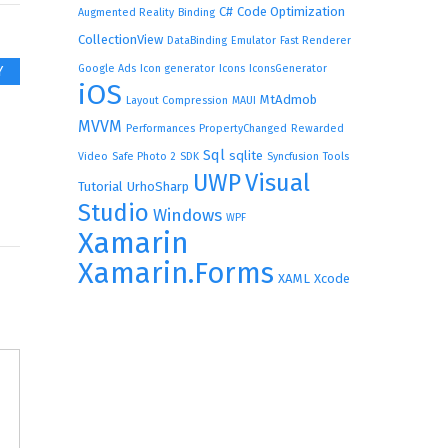
C#
Code Optimization
Augmented Reality
Binding
CollectionView
DataBinding
Emulator
Fast Renderer
Google Ads
Icon generator
Icons
IconsGenerator
Y
iOS
MtAdmob
Layout Compression
MAUI
MVVM
Performances
PropertyChanged
Rewarded
Sql
sqlite
Video
Safe Photo 2
SDK
Syncfusion
Tools
UWP
Visual
Tutorial
UrhoSharp
Studio
Windows
WPF
Xamarin
Xamarin.Forms
XAML
Xcode