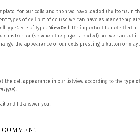
mplate for our cells and then we have loaded the Items.In th
rent types of cell but of course we can have as many templat
CellType4 are of type:
ViewCell
. It’s important to note that in
e constructor (so when the page is loaded) but we can set it
hange the appearance of our cells pressing a button or may
t the cell appearance in our listview according to the type o
emType
).
l and I’ll answer you.
1 COMMENT