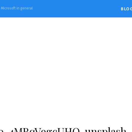
d Microsoft in general
BLO
vio-4MRqV9gcUHQ-unsplash