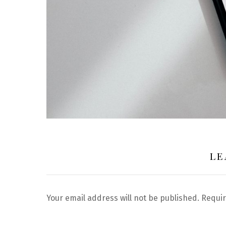
LE
Your email address will not be published.
Requir