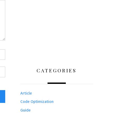
CATEGORIES
Article
Code Optimization
Guide