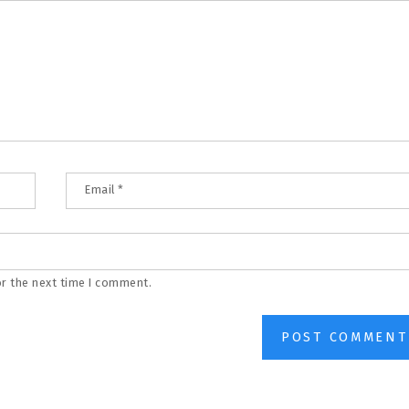
Email
*
or the next time I comment.