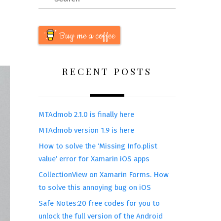
Buy me a coffee
RECENT POSTS
MTAdmob 2.1.0 is finally here
MTAdmob version 1.9 is here
How to solve the ‘Missing Info.plist
value’ error for Xamarin iOS apps
CollectionView on Xamarin Forms. How
to solve this annoying bug on iOS
Safe Notes:20 free codes for you to
unlock the full version of the Android