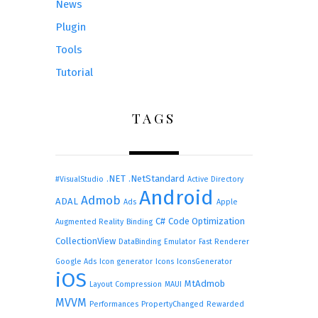
News
Plugin
Tools
Tutorial
TAGS
.NET
.NetStandard
#VisualStudio
Active Directory
Android
Admob
ADAL
Ads
Apple
C#
Code Optimization
Augmented Reality
Binding
CollectionView
DataBinding
Emulator
Fast Renderer
Google Ads
Icon generator
Icons
IconsGenerator
iOS
MtAdmob
Layout Compression
MAUI
MVVM
Performances
PropertyChanged
Rewarded