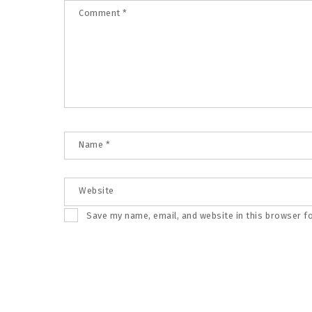
Comment
*
Name
*
Website
Save my name, email, and website in this browser f