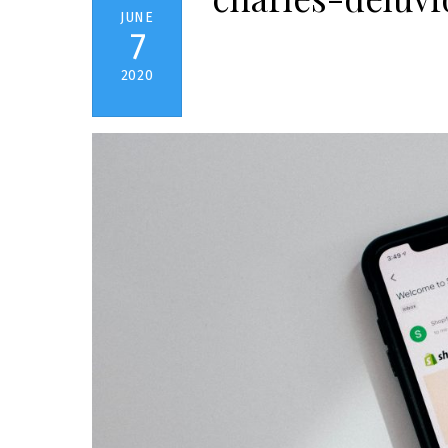
JUNE
7
2020