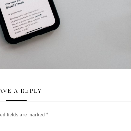
AVE A REPLY
ed fields are marked
*