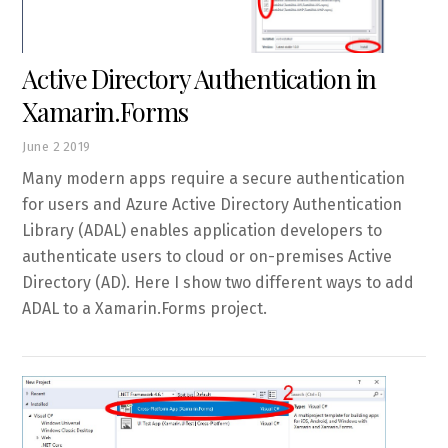
Active Directory Authentication in
Xamarin.Forms
June
2
2019
Many modern apps require a secure authentication
for users and Azure Active Directory Authentication
Library (ADAL) enables application developers to
authenticate users to cloud or on-premises Active
Directory (AD). Here I show two different ways to add
ADAL to a Xamarin.Forms project.