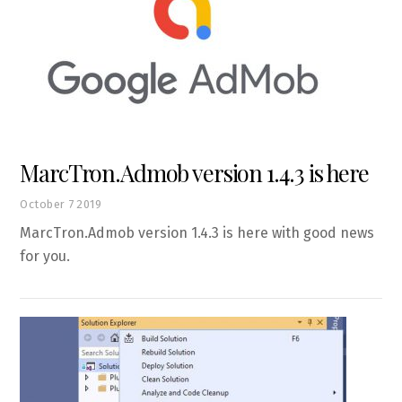
MarcTron.Admob version 1.4.3 is here
October
7
2019
MarcTron.Admob version 1.4.3 is here with good news
for you.