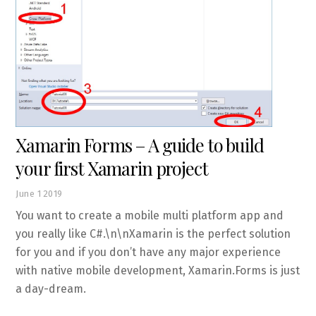
Xamarin Forms – A guide to build
your first Xamarin project
June
1
2019
You want to create a mobile multi platform app and
you really like C#.\n\nXamarin is the perfect solution
for you and if you don’t have any major experience
with native mobile development, Xamarin.Forms is just
a day-dream.