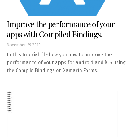
Improve the performance of your
apps with Compiled Bindings.
November
29
2019
In this tutorial I’ll show you how to improve the
performance of your apps for android and iOS using
the Compile Bindings on Xamarin.Forms.