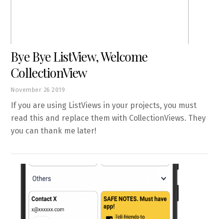
Bye Bye ListView, Welcome
CollectionView
November
26
2019
If you are using ListViews in your projects, you must
read this and replace them with CollectionViews. They
you can thank me later!