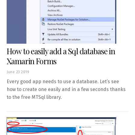
How to easily add a Sql database in
Xamarin Forms
June
23
2019
Every good app needs to use a database. Let’s see
how to create one easily and in a few seconds thanks
to the free MTSql library.