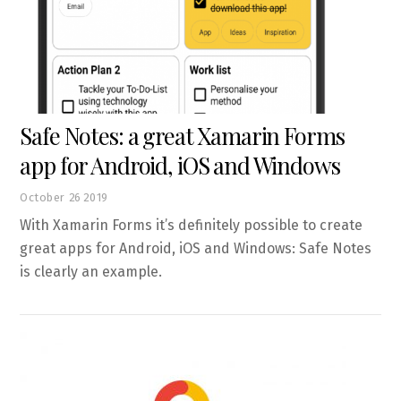
Safe Notes: a great Xamarin Forms
app for Android, iOS and Windows
October
26
2019
With Xamarin Forms it’s definitely possible to create
great apps for Android, iOS and Windows: Safe Notes
is clearly an example.