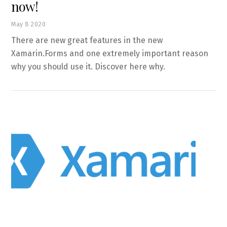
now!
May
8
2020
There are new great features in the new
Xamarin.Forms and one extremely important reason
why you should use it. Discover here why.