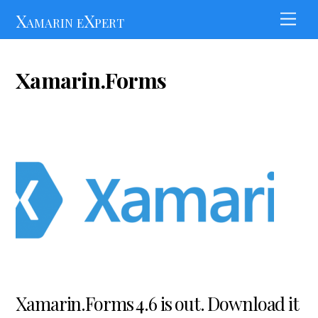
Skip
Xamarin eXpert
Men
to
content
Xamarin.Forms
Xamarin.Forms 4.6 is out. Download it