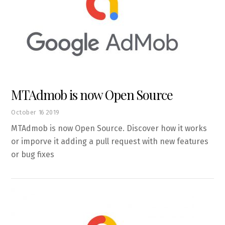
MTAdmob is now Open Source
October
16
2019
MTAdmob is now Open Source. Discover how it works
or imporve it adding a pull request with new features
or bug fixes