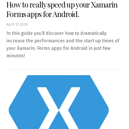
How to really speed up your Xamarin
Forms apps for Android.
April
13
2020
In this guide you’ll discover how to dramatically
increase the performances and the start up times of
your Xamarin. Forms apps for Android in just few
minutes!