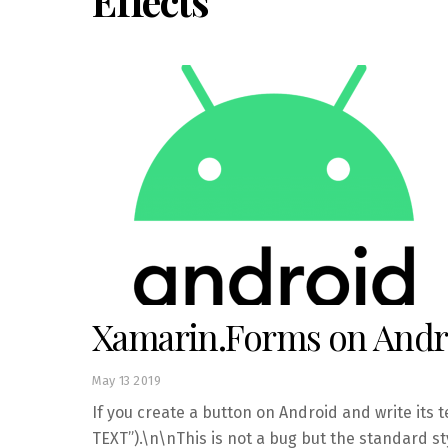
Effects
Xamarin.Forms on Andro
May
13
2019
If you create a button on Android and write its t
TEXT”).\n\nThis is not a bug but the standard st