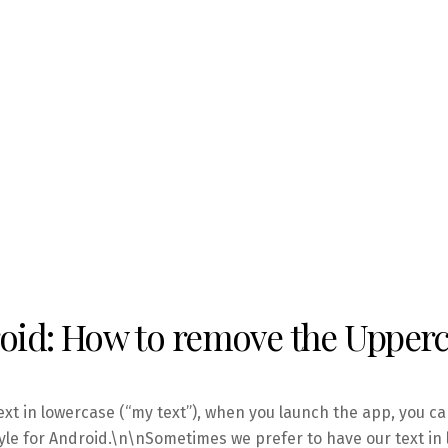
id: How to remove the Upperca
ext in lowercase (“my text”), when you launch the app, you ca
yle for Android.\n\nSometimes we prefer to have our text in l