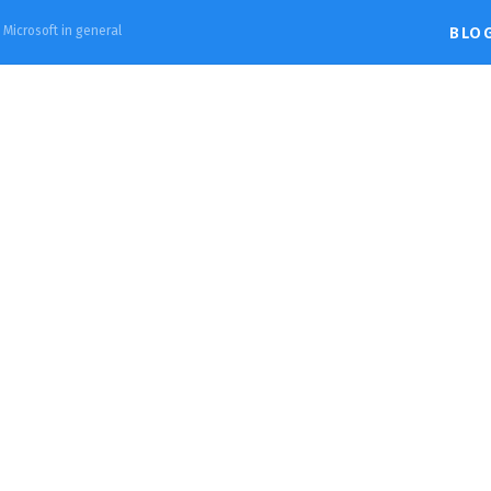
d Microsoft in general
BLO