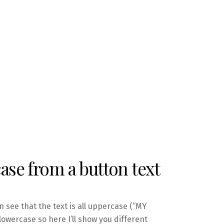
se from a button text
n see that the text is all uppercase (“MY
owercase so here I’ll show you different